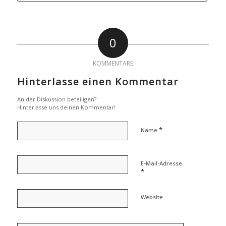
0
KOMMENTARE
Hinterlasse einen Kommentar
An der Diskussion beteiligen?
Hinterlasse uns deinen Kommentar!
*
Name
E-Mail-Adresse
*
Website