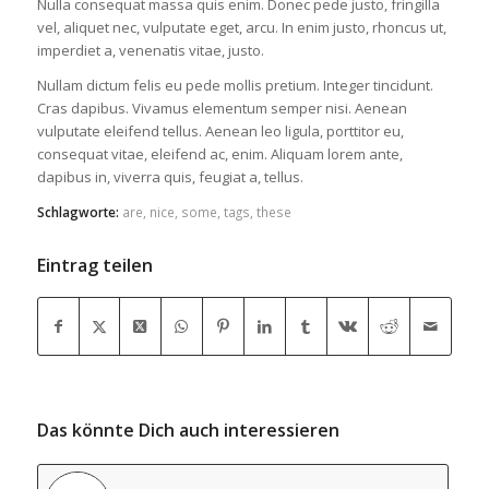
Nulla consequat massa quis enim. Donec pede justo, fringilla
vel, aliquet nec, vulputate eget, arcu. In enim justo, rhoncus ut,
imperdiet a, venenatis vitae, justo.
Nullam dictum felis eu pede mollis pretium. Integer tincidunt.
Cras dapibus. Vivamus elementum semper nisi. Aenean
vulputate eleifend tellus. Aenean leo ligula, porttitor eu,
consequat vitae, eleifend ac, enim. Aliquam lorem ante,
dapibus in, viverra quis, feugiat a, tellus.
Schlagworte:
are
,
nice
,
some
,
tags
,
these
Eintrag teilen
Das könnte Dich auch interessieren