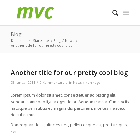
Blog
Du bist hier:
Startseite
/
Blog
/
News
/
Another title for our pretty cool blog
Another title for our pretty cool blog
/
/
/
28. Januar 2011
0 Kommentare
in
News
von
roger
Lorem ipsum dolor sit amet, consectetuer adipiscing elit.
Aenean commodo ligula eget dolor. Aenean massa. Cum sociis
natoque penatibus et magnis dis parturient montes, nascetur
ridiculus mus.
Donec quam felis, ultricies nec, pellentesque eu, pretium quis,
sem.