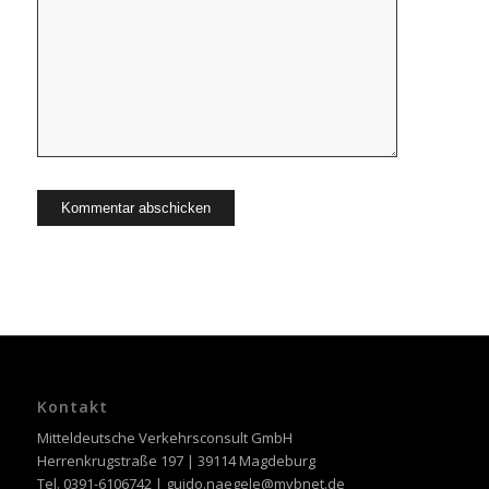
Kontakt
Mitteldeutsche Verkehrsconsult GmbH
Herrenkrugstraße 197 | 39114 Magdeburg
Tel. 0391-6106742 | guido.naegele@mvbnet.de