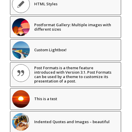
HTML Styles
Postformat Gallery: Multiple images with
different sizes
Custom Lightbox!
Post Formats is a theme feature
introduced with Version 3.1. Post Formats
can be used by a theme to customize its
presentation of a post.
This is a test
Indented Quotes and Images – beautiful